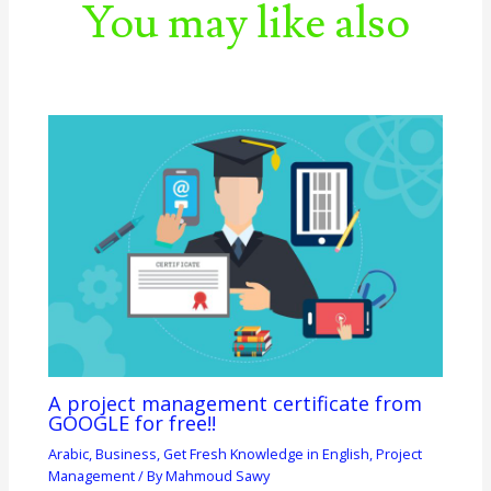
You may like also
A project management certificate from
GOOGLE for free!!
Arabic
,
Business
,
Get Fresh Knowledge in English
,
Project
Management
/ By
Mahmoud Sawy