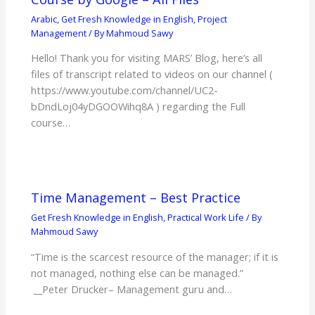
Arabic
,
Get Fresh Knowledge in English
,
Project
Management
/ By
Mahmoud Sawy
Hello! Thank you for visiting MARS’ Blog, here’s all
files of transcript related to videos on our channel (
https://www.youtube.com/channel/UC2-
bDndLoj04yDGOOWihq8A ) regarding the Full
course…
Time Management – Best Practice
Get Fresh Knowledge in English
,
Practical Work Life
/ By
Mahmoud Sawy
“Time is the scarcest resource of the manager; if it is
not managed, nothing else can be managed.”
__Peter Drucker– Management guru and…