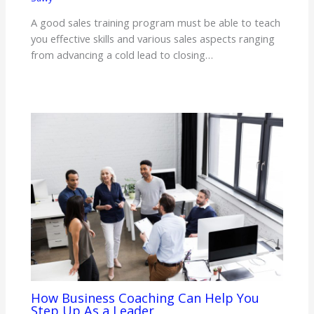
A good sales training program must be able to teach
you effective skills and various sales aspects ranging
from advancing a cold lead to closing…
How Business Coaching Can Help You
Step Up As a Leader