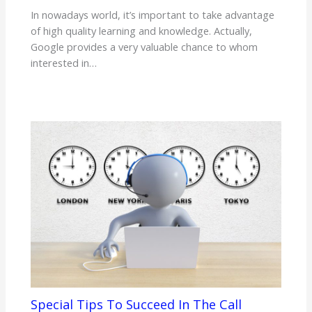
In nowadays world, it’s important to take advantage
of high quality learning and knowledge. Actually,
Google provides a very valuable chance to whom
interested in…
Special Tips To Succeed In The Call