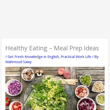
Healthy Eating – Meal Prep Ideas
/
Get Fresh Knowledge in English
,
Practical Work Life
/ By
Mahmoud Sawy