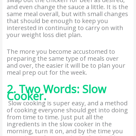
and even change the sauce a little. It is the
same meal overall, but with small changes
that should be enough to keep you
interested in continuing to carry on with
your weight loss diet plan.
The more you become accustomed to
preparing the same type of meals over
and over, the easier it will be to plan your
meal prep out for the week.
2. Two Words: Slow
Cooker.
Slow cooking is super easy, and a method
of cooking everyone should get into doing
from time to time. Just put all the
ingredients in the slow cooker in the
morning, turn it on, and by the time you