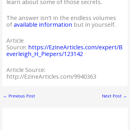
learn about some of those secrets.
The answer isn’t in the endless volumes
of
available information
but in yourself.
Article
Source:
https://EzineArticles.com/expert/B
everleigh_H_Piepers/123142
Article Source:
http://EzineArticles.com/9940363
←
Previous Post
Next Post
→