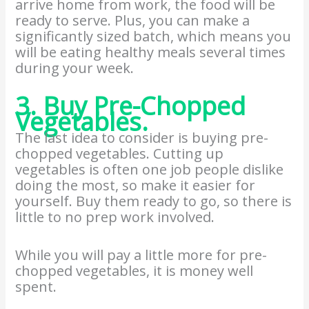
arrive home from work, the food will be
ready to serve. Plus, you can make a
significantly sized batch, which means you
will be eating healthy meals several times
during your week.
3. Buy Pre-Chopped
Vegetables.
The last idea to consider is buying pre-
chopped vegetables. Cutting up
vegetables is often one job people dislike
doing the most, so make it easier for
yourself. Buy them ready to go, so there is
little to no prep work involved.
While you will pay a little more for pre-
chopped vegetables, it is money well
spent.