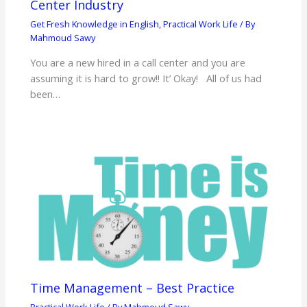
Center Industry
Get Fresh Knowledge in English
,
Practical Work Life
/ By
Mahmoud Sawy
You are a new hired in a call center and you are
assuming it is hard to grow!! It’ Okay! All of us had
been…
Time Management – Best Practice