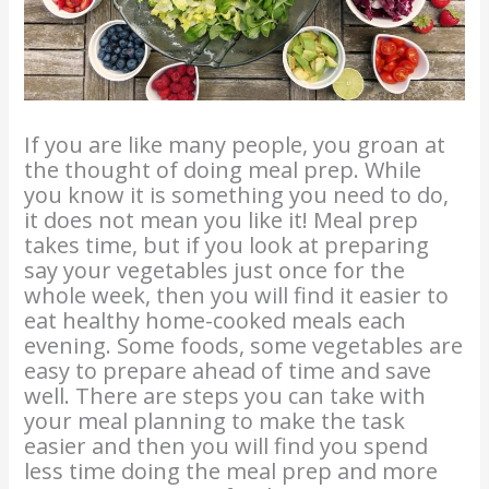
If you are like many people, you groan at
the thought of doing meal prep. While
you know it is something you need to do,
it does not mean you like it! Meal prep
takes time, but if you look at preparing
say your vegetables just once for the
whole week, then you will find it easier to
eat healthy home-cooked meals each
evening. Some foods, some vegetables are
easy to prepare ahead of time and save
well. There are steps you can take with
your meal planning to make the task
easier and then you will find you spend
less time doing the meal prep and more