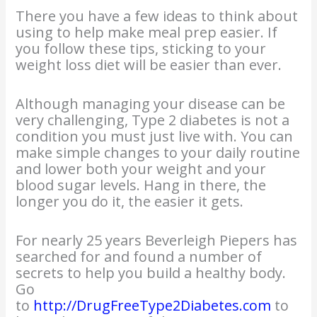
There you have a few ideas to think about
using to help make meal prep easier. If
you follow these tips, sticking to your
weight loss diet will be easier than ever.
Although managing your disease can be
very challenging, Type 2 diabetes is not a
condition you must just live with. You can
make simple changes to your daily routine
and lower both your weight and your
blood sugar levels. Hang in there, the
longer you do it, the easier it gets.
For nearly 25 years Beverleigh Piepers has
searched for and found a number of
secrets to help you build a healthy body.
Go
to
http://DrugFreeType2Diabetes.com
to