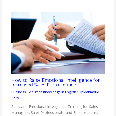
How to Raise Emotional Intelligence for
Increased Sales Performance
Business
,
Get Fresh Knowledge in English
/ By
Mahmoud
Sawy
Sales and Emotional Intelligence Training for Sales
Managers, Sales Professionals, and Entrepreneurs