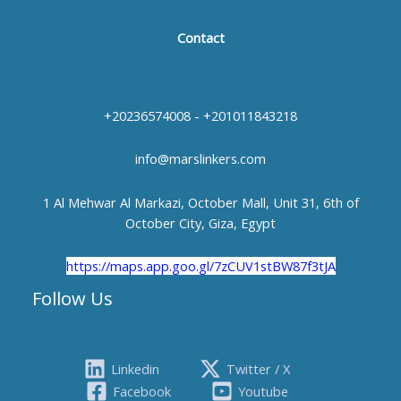
Contact
+20236574008 - +201011843218
info@marslinkers.com
1 Al Mehwar Al Markazi, October Mall, Unit 31, 6th of
October City, Giza, Egypt
https://maps.app.goo.gl/7zCUV1stBW87f3tJA
Follow Us
Linkedin
Twitter / X
Facebook
Youtube