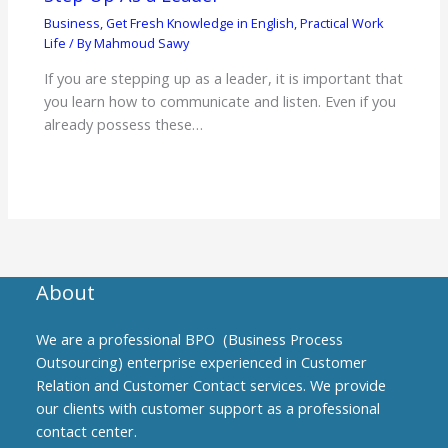
Business
,
Get Fresh Knowledge in English
,
Practical Work
Life
/ By
Mahmoud Sawy
If you are stepping up as a leader, it is important that
you learn how to communicate and listen. Even if you
already possess these…
About
We are a professional BPO (Business Process
Outsourcing) enterprise experienced in Customer
Relation and Customer Contact services. We provide
our clients with customer support as a professional
contact center.