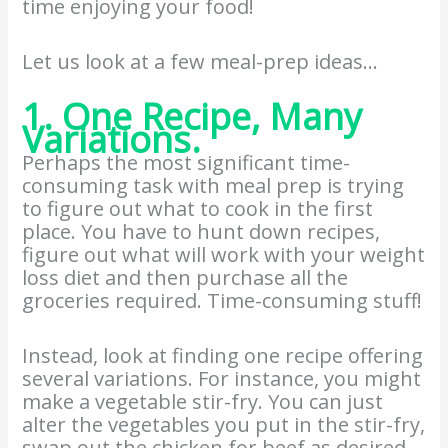
time enjoying your food!
Let us look at a few meal-prep ideas…
1. One Recipe, Many
Variations.
Perhaps the most significant time-
consuming task with meal prep is trying
to figure out what to cook in the first
place. You have to hunt down recipes,
figure out what will work with your weight
loss diet and then purchase all the
groceries required. Time-consuming stuff!
Instead, look at finding one recipe offering
several variations. For instance, you might
make a vegetable stir-fry. You can just
alter the vegetables you put in the stir-fry,
swap out the chicken for beef as desired,