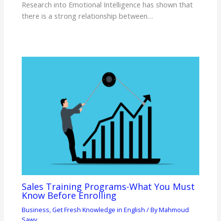
Research into Emotional Intelligence has shown that
there is a strong relationship between…
Sales Training Programs-What You Must
Know Before Enrolling
Business
,
Get Fresh Knowledge in English
/ By
Mahmoud
Sawy