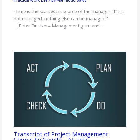
Practical Work Life
/ By
Mahmoud Sawy
“Time is the scarcest resource of the manager; if it is
not managed, nothing else can be managed.”
__Peter Drucker– Management guru and…
Transcript of Project Management
Course by Google – All Files