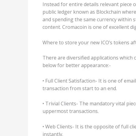
Instead for entire details relevant piec
public ledger known as Blockchain where 
and spending the same currency within sti
content. Cromacoin is one of excellent di
Where to store your new ICO’s tokens af
There are diversified applications which 
below for better appearance:-
• Full Client Satisfaction- It is one of e
transaction from start to an end.
• Trivial Clients- The mandatory vital pi
uppermost transactions.
• Web Clients- It is the opposite of full
instantly.