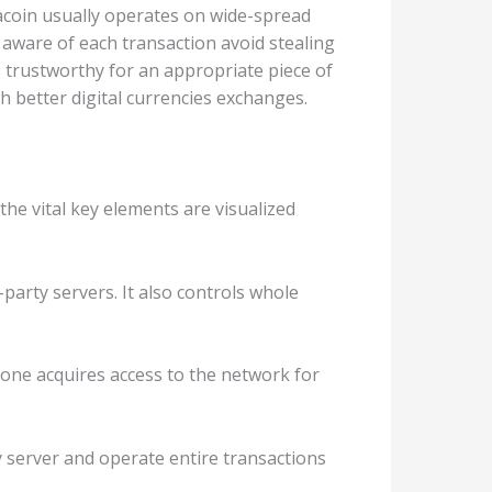
macoin usually operates on wide-spread
aware of each transaction avoid stealing
s trustworthy for an appropriate piece of
h better digital currencies exchanges.
the vital key elements are visualized
-party servers. It also controls whole
ryone acquires access to the network for
ty server and operate entire transactions