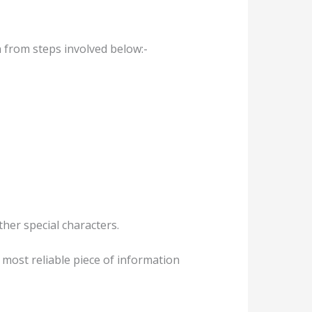
n from steps involved below:-
ther special characters.
 most reliable piece of information