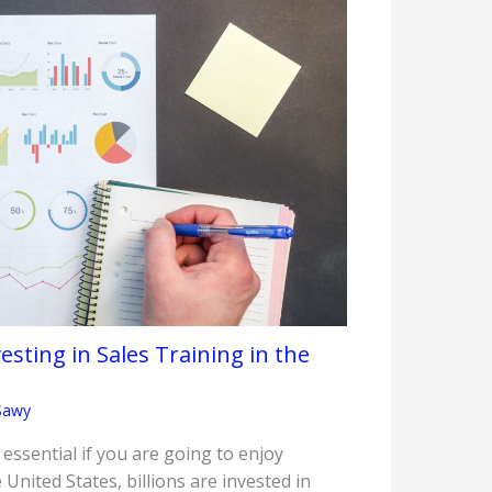
sting in Sales Training in the
Sawy
s essential if you are going to enjoy
 United States, billions are invested in