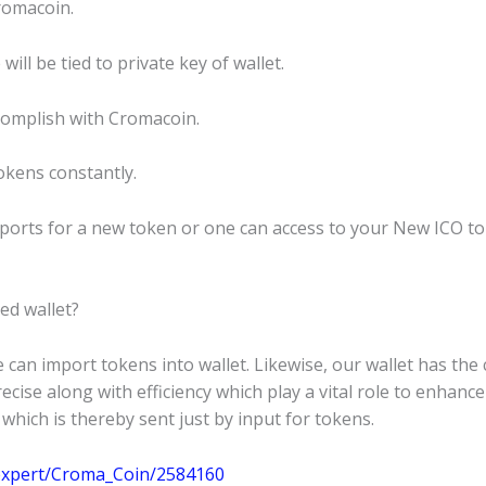
Cromacoin.
ll be tied to private key of wallet.
ccomplish with Cromacoin.
okens constantly.
upports for a new token or one can access to your New ICO 
ed wallet?
 can import tokens into wallet. Likewise, our wallet has th
cise along with efficiency which play a vital role to enhance
hich is thereby sent just by input for tokens.
m/expert/Croma_Coin/2584160