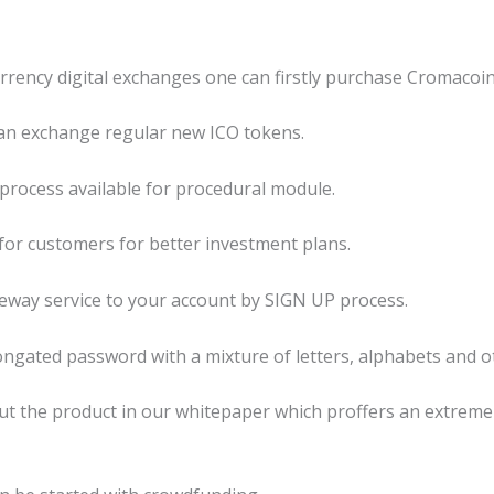
urrency digital exchanges one can firstly purchase Cromacoi
an exchange regular new ICO tokens.
P process available for procedural module.
 for customers for better investment plans.
eeway service to your account by SIGN UP process.
longated password with a mixture of letters, alphabets and o
out the product in our whitepaper which proffers an extreme