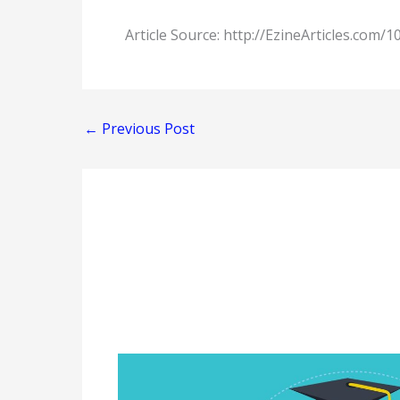
Article Source: http://EzineArticles.com/
←
Previous Post