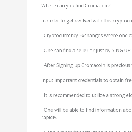
Where can you find Cromacoin?
In order to get evolved with this cryptoc
• Cryptocurrency Exchanges where one c
• One can find a seller or just by SING U
• After Signing up Cromacoin is precious
Input important credentials to obtain fr
• It is recommended to utilize a strong e
• One will be able to find information ab
rapidly.