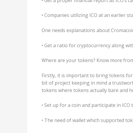
• Get a proper financial report as ICO’s 
• Companies utilizing ICO at an earlier s
One needs explanations about Cromacoin 
• Get a ratio for cryptocurrency along wi
Where are your tokens? Know more from 
Firstly, it is important to bring tokens f
bit of project keeping in mind a trustwo
tokens where tokens actually bare and h
• Set up for a coin and participate in ICO
• The need of wallet which supported tok