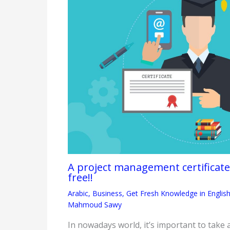
A project management certifica
free!!
Arabic
,
Business
,
Get Fresh Knowledge in Englis
Mahmoud Sawy
In nowadays world, it’s important to take 