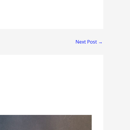
Next Post
→