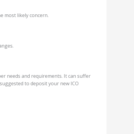
he most likely concern.
hanges.
 per needs and requirements. It can suffer
s suggested to deposit your new ICO