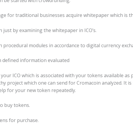
can be started with crowdfunding.
tage for traditional businesses acquire whitepaper which is t
just by examining the whitepaper in ICO’s.
th procedural modules in accordance to digital currency exc
defined information evaluated
or your ICO which is associated with your tokens available as
rthy project which one can send for Cromacoin analyzed. It i
elp for your new token repeatedly.
 to buy tokens.
ens for purchase.