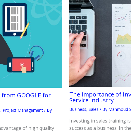
The Importance of Inve
te from GOOGLE for
Service Industry
Business
,
Sales
/ By
Mahmoud 
h
,
Project Management
/ By
Investing in sales training i
advantage of high quality
success as a business. In the