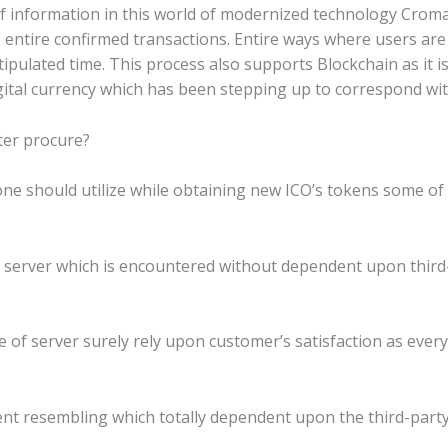
e of information in this world of modernized technology Cro
entire confirmed transactions. Entire ways where users are 
pulated time. This process also supports Blockchain as it i
gital currency which has been stepping up to correspond wit
ter procure?
one should utilize while obtaining new ICO’s tokens some of 
mail server which is encountered without dependent upon third
ece of server surely rely upon customer’s satisfaction as eve
 client resembling which totally dependent upon the third-par