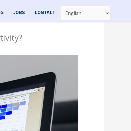
OG
JOBS
CONTACT
ivity?