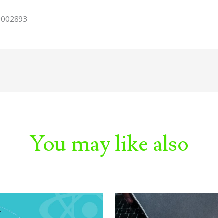
10002893
You may like also