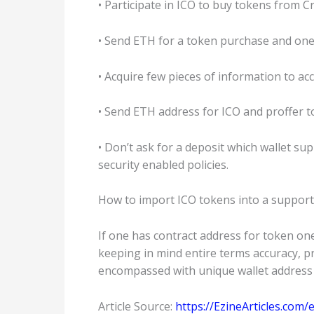
• Participate in ICO to buy tokens from 
• Send ETH for a token purchase and one wi
• Acquire few pieces of information to a
• Send ETH address for ICO and proffer t
• Don’t ask for a deposit which wallet s
security enabled policies.
How to import ICO tokens into a support
If one has contract address for token one
keeping in mind entire terms accuracy, pre
encompassed with unique wallet address w
Article Source:
https://EzineArticles.co