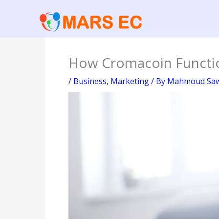
Skip
to
content
How Cromacoin Functio
/
Business
,
Marketing
/ By
Mahmoud Sa