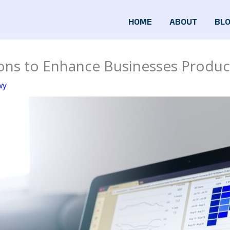
HOME
ABOUT
BL
ns to Enhance Businesses Product
wy