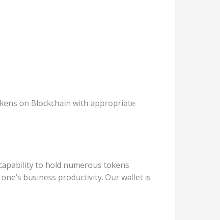
tokens on Blockchain with appropriate
e capability to hold numerous tokens
 one’s business productivity. Our wallet is