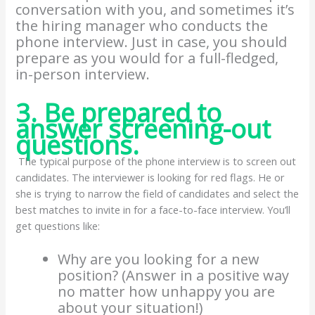
conversation with you, and sometimes it’s
the hiring manager who conducts the
phone interview. Just in case, you should
prepare as you would for a full-fledged,
in-person interview.
3. Be prepared to
answer screening-out
questions.
The typical purpose of the phone interview is to screen out
candidates. The interviewer is looking for red flags. He or
she is trying to narrow the field of candidates and select the
best matches to invite in for a face-to-face interview. You’ll
get questions like:
Why are you looking for a new
position? (Answer in a positive way
no matter how unhappy you are
about your situation!)