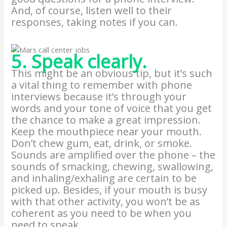
And, of course, listen well to their
responses, taking notes if you can.
5. Speak clearly.
This might be an obvious tip, but it’s such
a vital thing to remember with phone
interviews because it’s through your
words and your tone of voice that you get
the chance to make a great impression.
Keep the mouthpiece near your mouth.
Don’t chew gum, eat, drink, or smoke.
Sounds are amplified over the phone – the
sounds of smacking, chewing, swallowing,
and inhaling/exhaling are certain to be
picked up. Besides, if your mouth is busy
with that other activity, you won’t be as
coherent as you need to be when you
need to speak.