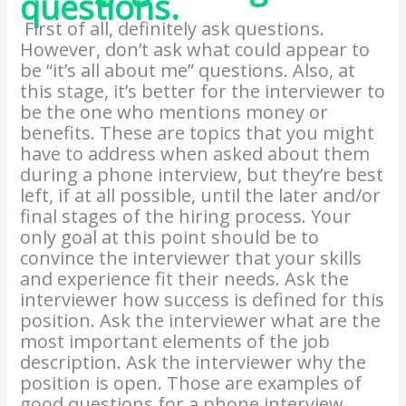
questions.
First of all, definitely ask questions.
However, don’t ask what could appear to
be “it’s all about me” questions. Also, at
this stage, it’s better for the interviewer to
be the one who mentions money or
benefits. These are topics that you might
have to address when asked about them
during a phone interview, but they’re best
left, if at all possible, until the later and/or
final stages of the hiring process. Your
only goal at this point should be to
convince the interviewer that your skills
and experience fit their needs. Ask the
interviewer how success is defined for this
position. Ask the interviewer what are the
most important elements of the job
description. Ask the interviewer why the
position is open. Those are examples of
good questions for a phone interview.