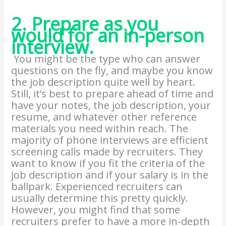
2. Prepare as you
would for an in-person
interview.
You might be the type who can answer
questions on the fly, and maybe you know
the job description quite well by heart.
Still, it’s best to prepare ahead of time and
have your notes, the job description, your
resume, and whatever other reference
materials you need within reach. The
majority of phone interviews are efficient
screening calls made by recruiters. They
want to know if you fit the criteria of the
job description and if your salary is in the
ballpark. Experienced recruiters can
usually determine this pretty quickly.
However, you might find that some
recruiters prefer to have a more in-depth