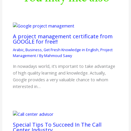
A project management certificate from
GOOGLE for free!!
Arabic
,
Business
,
Get Fresh Knowledge in English
,
Project
Management
/ By
Mahmoud Sawy
In nowadays world, it’s important to take advantage
of high quality learning and knowledge. Actually,
Google provides a very valuable chance to whom
interested in…
Special Tips To Succeed In The Call
Center Industry