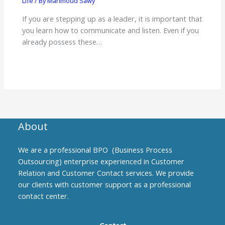
Life
/ By
Mahmoud Sawy
If you are stepping up as a leader, it is important that
you learn how to communicate and listen. Even if you
already possess these…
About
We are a professional BPO (Business Process
Outsourcing) enterprise experienced in Customer
Relation and Customer Contact services. We provide
our clients with customer support as a professional
contact center.