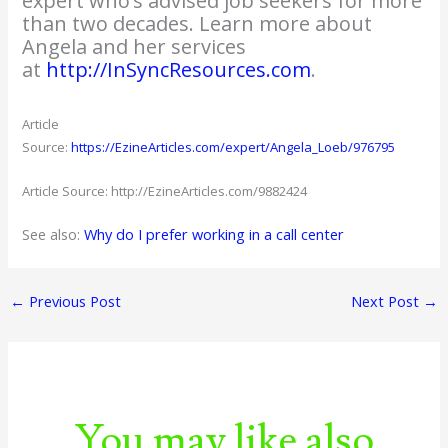
expert who’s advised job seekers for more
than two decades. Learn more about
Angela and her services
at
http://InSyncResources.com
.
Article
Source:
https://EzineArticles.com/expert/Angela_Loeb/976795
Article Source: http://EzineArticles.com/9882424
See also:
Why do I prefer working in a call center
←
Previous Post
Next Post
→
You may like also