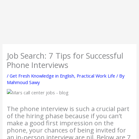
Job Search: 7 Tips for Successful
Phone Interviews
/
Get Fresh Knowledge in English
,
Practical Work Life
/ By
Mahmoud Sawy
The phone interview is such a crucial part
of the hiring phase because if you can’t
make a good first impression on the
phone, your chances of being invited for
an in-person interview are nil. Below are 7