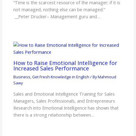
“Time is the scarcest resource of the manager; if it is
not managed, nothing else can be managed.”
__Peter Drucker– Management guru and…
How to Raise Emotional Intelligence for
Increased Sales Performance
Business
,
Get Fresh Knowledge in English
/ By
Mahmoud
Sawy
Sales and Emotional Intelligence Training for Sales
Managers, Sales Professionals, and Entrepreneurs
Research into Emotional Intelligence has shown that
there is a strong relationship between…