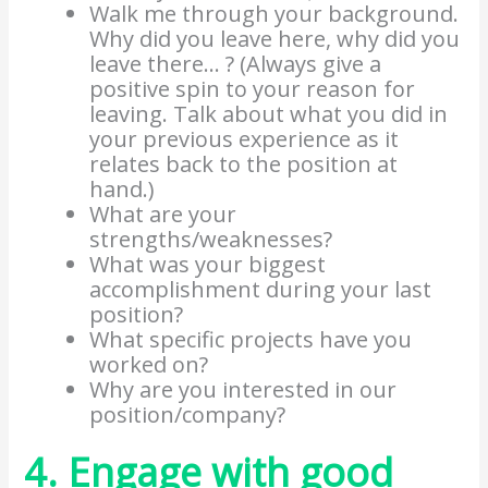
Walk me through your background.
Why did you leave here, why did you
leave there… ? (Always give a
positive spin to your reason for
leaving. Talk about what you did in
your previous experience as it
relates back to the position at
hand.)
What are your
strengths/weaknesses?
What was your biggest
accomplishment during your last
position?
What specific projects have you
worked on?
Why are you interested in our
position/company?
4. Engage with good