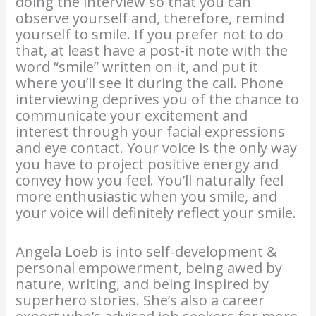
doing the interview so that you can
observe yourself and, therefore, remind
yourself to smile. If you prefer not to do
that, at least have a post-it note with the
word “smile” written on it, and put it
where you’ll see it during the call. Phone
interviewing deprives you of the chance to
communicate your excitement and
interest through your facial expressions
and eye contact. Your voice is the only way
you have to project positive energy and
convey how you feel. You’ll naturally feel
more enthusiastic when you smile, and
your voice will definitely reflect your smile.
Angela Loeb is into self-development &
personal empowerment, being awed by
nature, writing, and being inspired by
superhero stories. She’s also a career