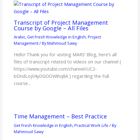
Transcript of Project Management
Course by Google – All Files
Arabic
,
Get Fresh Knowledge in English
,
Project
Management
/ By
Mahmoud Sawy
Hello! Thank you for visiting MARS’ Blog, here’s all
files of transcript related to videos on our channel (
https://www.youtube.com/channel/UC2-
bDndLoj04yDGOOWihq8A ) regarding the Full
course…
Time Management – Best Practice
Get Fresh Knowledge in English
,
Practical Work Life
/ By
Mahmoud Sawy