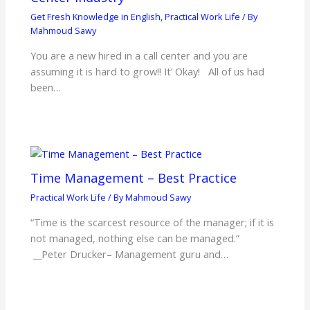
Get Fresh Knowledge in English
,
Practical Work Life
/ By
Mahmoud Sawy
You are a new hired in a call center and you are
assuming it is hard to grow!! It’ Okay! All of us had
been…
Time Management – Best Practice
Practical Work Life
/ By
Mahmoud Sawy
“Time is the scarcest resource of the manager; if it is
not managed, nothing else can be managed.”
__Peter Drucker– Management guru and…