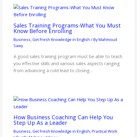
Sales Training Programs-What You Must
Know Before Enrolling
Business
,
Get Fresh Knowledge in English
/ By
Mahmoud
Sawy
A good sales training program must be able to teach
you effective skills and various sales aspects ranging
from advancing a cold lead to closing…
How Business Coaching Can Help You
Step Up As a Leader
Business
,
Get Fresh Knowledge in English
,
Practical Work