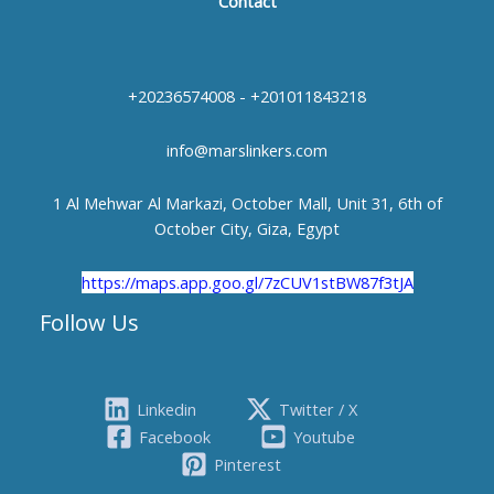
Contact
+20236574008 - +201011843218
info@marslinkers.com
1 Al Mehwar Al Markazi, October Mall, Unit 31, 6th of
October City, Giza, Egypt
https://maps.app.goo.gl/7zCUV1stBW87f3tJA
Follow Us
Linkedin
Twitter / X
Facebook
Youtube
Pinterest