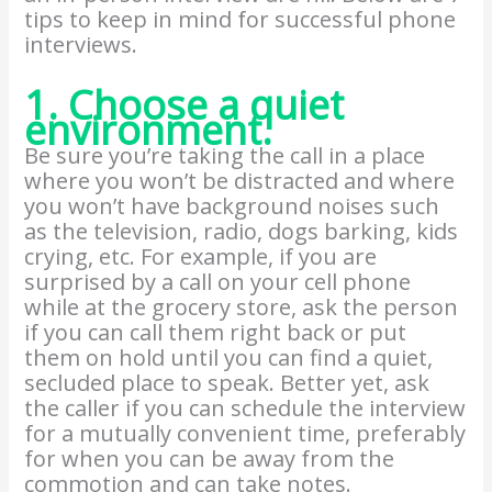
tips to keep in mind for successful phone
interviews.
1. Choose a quiet
environment.
Be sure you’re taking the call in a place
where you won’t be distracted and where
you won’t have background noises such
as the television, radio, dogs barking, kids
crying, etc. For example, if you are
surprised by a call on your cell phone
while at the grocery store, ask the person
if you can call them right back or put
them on hold until you can find a quiet,
secluded place to speak. Better yet, ask
the caller if you can schedule the interview
for a mutually convenient time, preferably
for when you can be away from the
commotion and can take notes.