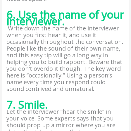
6. Use the name of your
interviewer.
Write down the name of the interviewer
when you first hear it, and use it
occasionally throughout the conversation.
People like the sound of their own name,
and this easy tip will go a long way in
helping you to build rapport. Beware that
you don’t overdo it though. The key word
here is “occasionally.” Using a person’s
name every time you respond could
sound contrived and unnatural.
7. Smile.
Let the interviewer “hear the smile” in
your voice. Some experts says that you
should prop up a mirror where you are