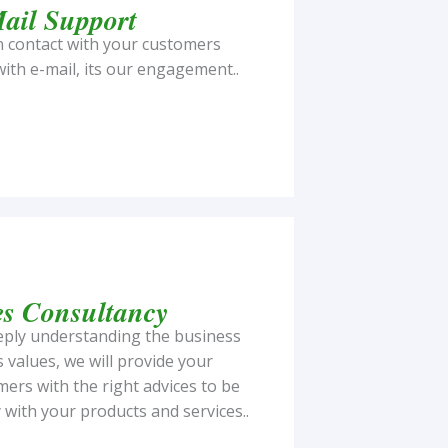
ail Support
n contact with your customers
ith e-mail, its our engagement..
es Consultancy
eply understanding the business
s values, we will provide your
ers with the right advices to be
with your products and services..