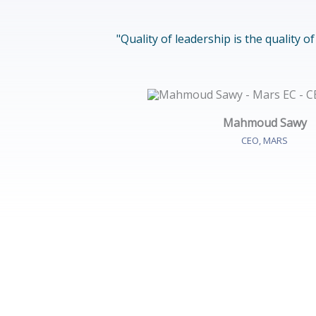
"Quality of leadership is the quality o
Mahmoud Sawy
CEO, MARS