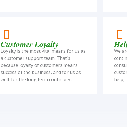
Customer Loyalty
Hel
Loyalty is the most vital means for us as
We are
a customer support team. That's
contin
because loyalty of customers means
consul
success of the business, and for us as
custo
well, for the long term continuity..
help, 