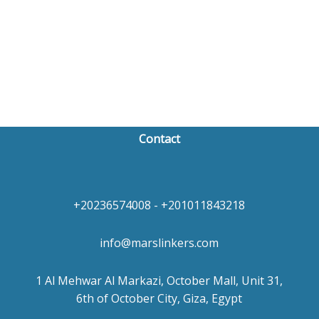
Contact
+20236574008 - +201011843218
info@marslinkers.com
1 Al Mehwar Al Markazi, October Mall, Unit 31,
6th of October City, Giza, Egypt