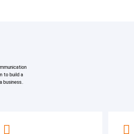
ommunication
m to build a
 a business..