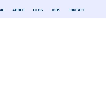
ME
ABOUT
BLOG
JOBS
CONTACT