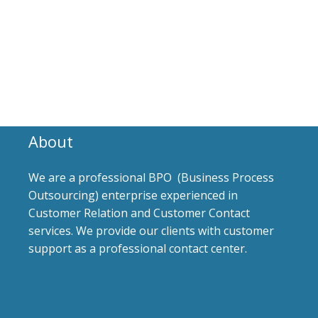
About
We are a professional BPO (Business Process
Outsourcing) enterprise experienced in
Customer Relation and Customer Contact
services. We provide our clients with customer
support as a professional contact center.