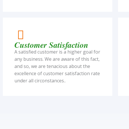
Customer Satisfaction
A satisfied customer is a higher goal for
any business. We are aware of this fact,
and so, we are tenacious about the
excellence of customer satisfaction rate
under all circonstances..