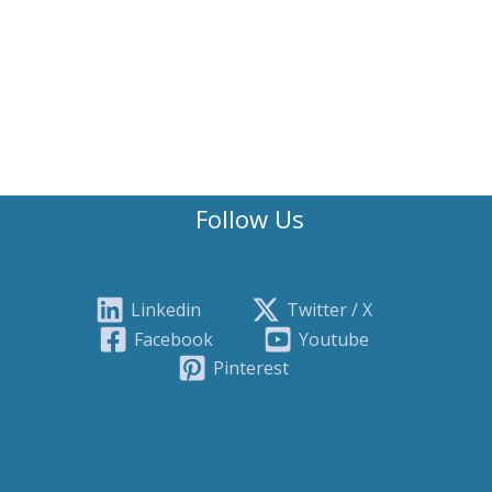
Follow Us
Linkedin
Twitter / X
Facebook
Youtube
Pinterest