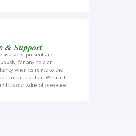
p & Support
 available, present and
uously, for any help or
tancy when its relate to the
mer communication. We aim to
and it's our value of presence..