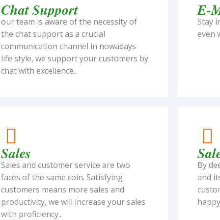
Chat Support
E-M
our team is aware of the necessity of
Stay i
the chat support as a crucial
even w
communication channel in nowadays
life style, we support your customers by
chat with excellence..
Sales
Sal
Sales and customer service are two
By de
faces of the same coin. Satisfying
and it
customers means more sales and
custom
productivity, we will increase your sales
happy 
with proficiency..