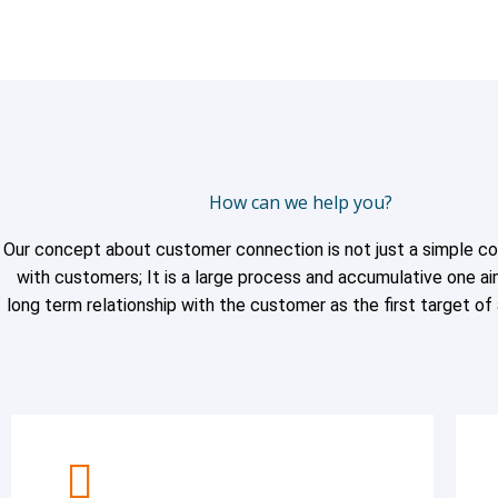
How can we help you?
Our concept about customer connection is not just a simple c
with customers; It is a large process and accumulative one ai
long term relationship with the customer as the first target of