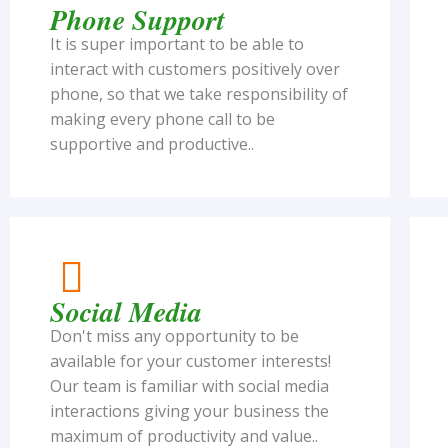
Phone Support
It is super important to be able to
interact with customers positively over
phone, so that we take responsibility of
making every phone call to be
supportive and productive..
Social Media
Don't miss any opportunity to be
available for your customer interests!
Our team is familiar with social media
interactions giving your business the
maximum of productivity and value..