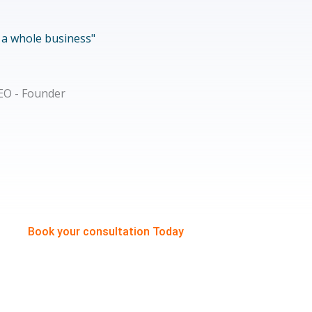
f a whole business"
Book your consultation Today