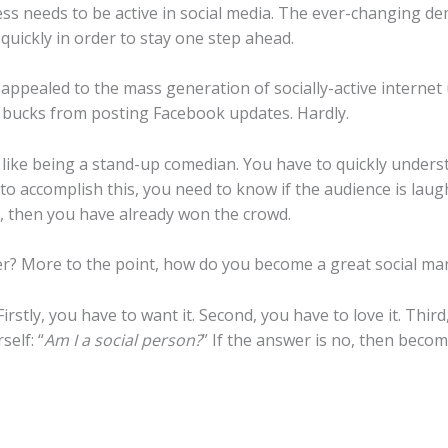
iness needs to be active in social media. The ever-changing
quickly in order to stay one step ahead.
ppealed to the mass generation of socially-active internet u
 bucks from posting Facebook updates. Hardly.
f like being a stand-up comedian. You have to quickly under
 to accomplish this, you need to know if the audience is lau
is, then you have already won the crowd.
r? More to the point, how do you become a great social m
rstly, you have to want it. Second, you have to love it. Third
self: “
Am I a social person?
” If the answer is no, then beco