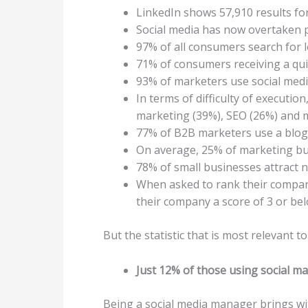
LinkedIn shows 57,910 results fo
Social media has now overtaken p
97% of all consumers search for 
71% of consumers receiving a qui
93% of marketers use social medi
In terms of difficulty of executi
marketing (39%), SEO (26%) and 
77% of B2B marketers use a blog 
On average, 25% of marketing bu
78% of small businesses attract 
When asked to rank their company’
their company a score of 3 or be
But the statistic that is most relevant to t
Just 12% of those using social mark
Being a social media manager brings wit