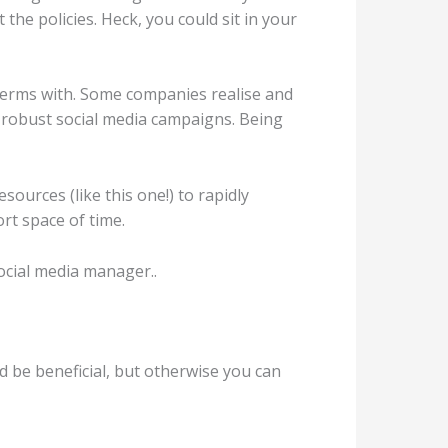
he policies. Heck, you could sit in your
 terms with. Some companies realise and
in robust social media campaigns. Being
sources (like this one!) to rapidly
rt space of time.
 social media manager..
 be beneficial, but otherwise you can