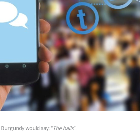
n Burgundy would say: “
The balls
“.