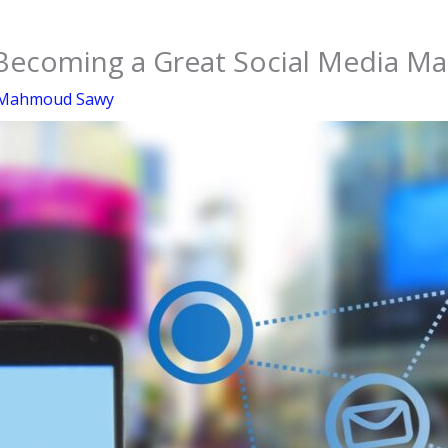
 Becoming a Great Social Media M
Mahmoud Sawy