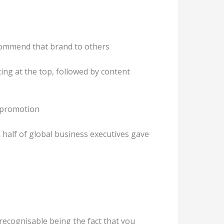
ecommend that brand to others
ting at the top, followed by content
 promotion
 half of global business executives gave
recognisable being the fact that you